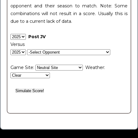
opponent and their season to match. Note: Some
combinations will not result in a score. Usually this is
due to a current lack of data.
Post JV
Versus
Game Site:
Weather: