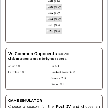
1958
(1-0)
1956
(0-2)
1954
(1-2)
1953
(0-2)
1951
(0-1)
1936
(0-1)
Vs Common Opponents
(See All)
Click on teams to see side-by-side scores.
Anton (1-0)
Ira (0-1)
Hermleigh (0-1)
Lubbock Cooper (0-2)
Spur JV (2-3)
Wilson (0-1)
GAME SIMULATOR
Choose a season for the
Post JV
and choose an