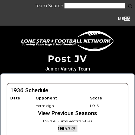
Team Search
MENU
Post JV
Junior Varsity Team
1936 Schedule
Date
Opponent
Score
Hermleigh
L0-6
View Previous Seasons
LSFN All-Time Record 3-8-0
1984
(1-0)