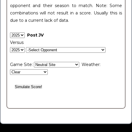
opponent and their season to match. Note: Some
combinations will not result in a score. Usually this is
due to a current lack of data.
Post JV
Versus
Game Site:
Weather: