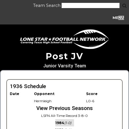
Team Search
MENU
Post JV
Junior Varsity Team
1936 Schedule
Date
Opponent
Score
Hermleigh
L0-6
View Previous Seasons
LSFN All-Time Record 3-8-0
1984
(1-0)