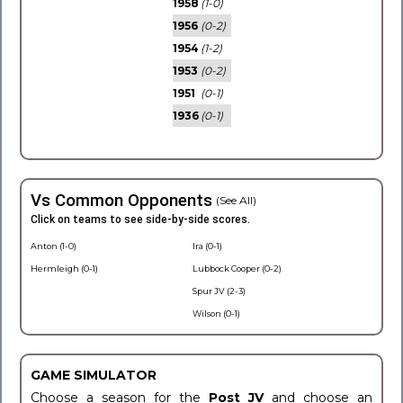
1958
(1-0)
1956
(0-2)
1954
(1-2)
1953
(0-2)
1951
(0-1)
1936
(0-1)
Vs Common Opponents
(See All)
Click on teams to see side-by-side scores.
Anton (1-0)
Ira (0-1)
Hermleigh (0-1)
Lubbock Cooper (0-2)
Spur JV (2-3)
Wilson (0-1)
GAME SIMULATOR
Choose a season for the
Post JV
and choose an