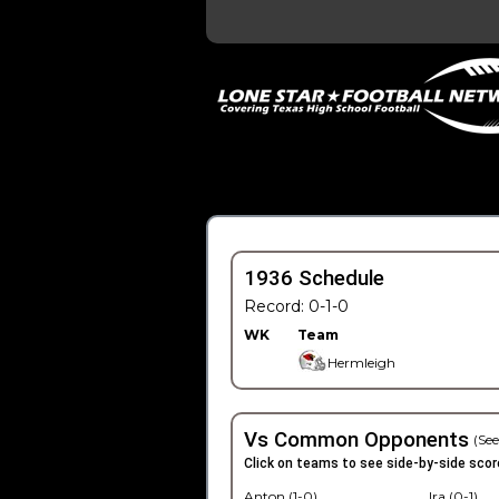
1936 Schedule
Record: 0-1-0
WK
Team
Hermleigh
Vs Common Opponents
(See
Click on teams to see side-by-side scor
Anton (1-0)
Ira (0-1)