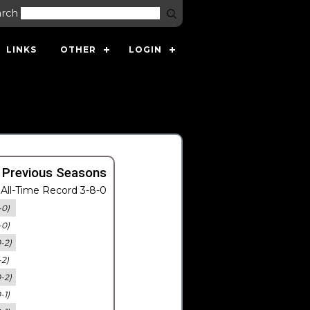
arch
LINKS
OTHER
LOGIN
 Previous Seasons
All-Time Record 3-8-0
-0)
-0)
0-2)
-2)
0-2)
-1)