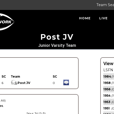
Team Se
HOME
LIVE
Post JV
Junior Varsity Team
View
LSFN 
SC
Team
SC
1984
(1
6
Post JV
0
1958
(1
1956
(
1954
(1
 All)
1953
(
es.
1951
(0
Spur JV (2-3)