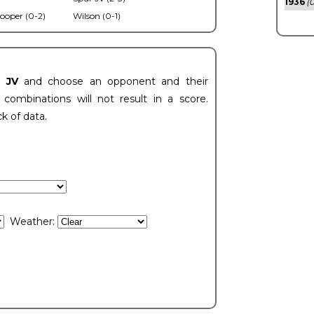
1936
(0
ooper (0-2)
Wilson (0-1)
t JV
and choose an opponent and their
ombinations will not result in a score.
ck of data.
Weather: