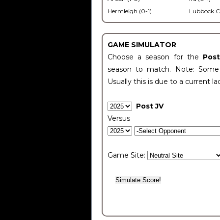
Hermleigh (0-1)
Lubbock C
GAME SIMULATOR
Choose a season for the
Pos
season to match. Note: Some c
Usually this is due to a current la
Post JV
Versus
Game Site: