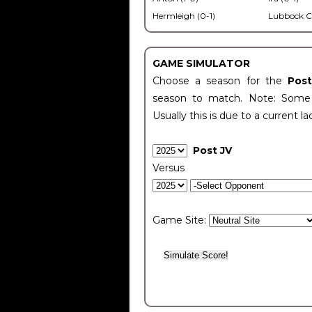
Hermleigh (0-1)
Lubbock C
GAME SIMULATOR
Choose a season for the
Pos
season to match. Note: Some c
Usually this is due to a current la
Post JV
Versus
Game Site: