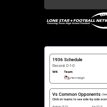
1936 Schedule
Record: 0-1-0
WK
Team
Hermleigh
Vs Common Opponents
(See
Click on teams to see side-by-side scor
Anton (1-0)
Ira (0-1)