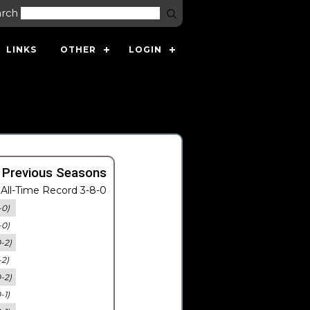
arch
LINKS
OTHER
LOGIN
 Previous Seasons
All-Time Record 3-8-0
-0)
-0)
0-2)
-2)
0-2)
-1)