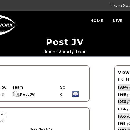
Team Se
HOME
LIVE
Post JV
Junior Varsity Team
View
LSFN 
SC
Team
SC
1984
(1
6
Post JV
0
1958
(1
1956
(
1954
(1
 All)
1953
(
es.
1951
(0
Spur JV (2-3)