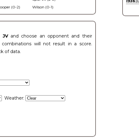
1936
(0
ooper (0-2)
Wilson (0-1)
t JV
and choose an opponent and their
ombinations will not result in a score.
ck of data.
Weather: