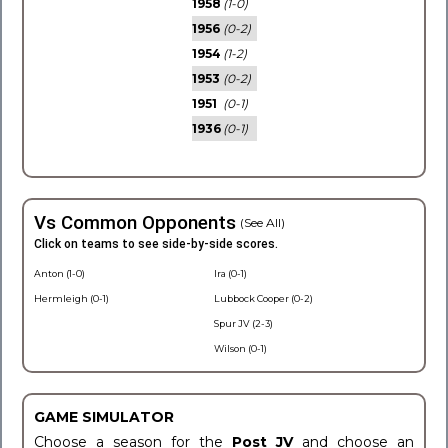
1958
(1-0)
1956
(0-2)
1954
(1-2)
1953
(0-2)
1951
(0-1)
1936
(0-1)
Vs Common Opponents
(See All)
Click on teams to see side-by-side scores.
Anton (1-0)
Ira (0-1)
Hermleigh (0-1)
Lubbock Cooper (0-2)
Spur JV (2-3)
Wilson (0-1)
GAME SIMULATOR
Choose a season for the
Post JV
and choose an