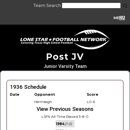
Team Search
MENU
Post JV
Junior Varsity Team
1936 Schedule
Date
Opponent
Score
Hermleigh
L0-6
View Previous Seasons
LSFN All-Time Record 3-8-0
1984
(1-0)