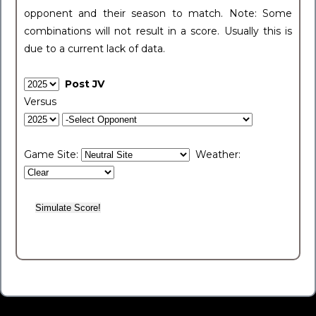
opponent and their season to match. Note: Some
combinations will not result in a score. Usually this is
due to a current lack of data.
Post JV
Versus
Game Site:
Weather: