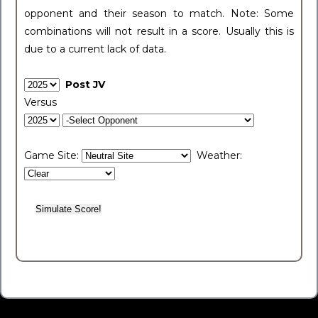
opponent and their season to match. Note: Some
combinations will not result in a score. Usually this is
due to a current lack of data.
Post JV
Versus
Game Site:
Weather: