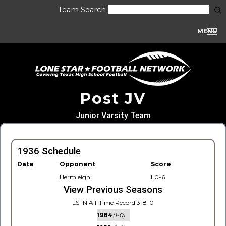
Team Search
MENU
Post JV
Junior Varsity Team
1936 Schedule
Date
Opponent
Score
Hermleigh
L0-6
View Previous Seasons
LSFN All-Time Record 3-8-0
1984
(1-0)