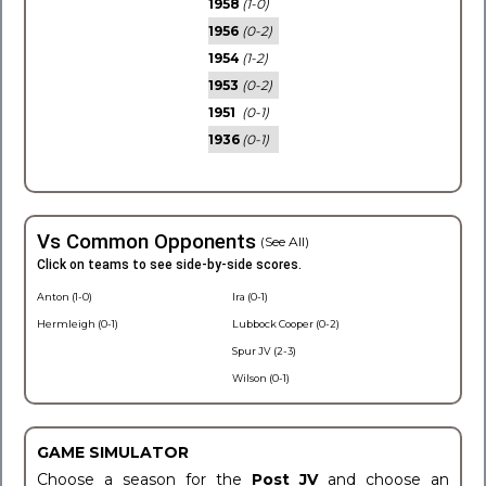
1958
(1-0)
1956
(0-2)
1954
(1-2)
1953
(0-2)
1951
(0-1)
1936
(0-1)
Vs Common Opponents
(See All)
Click on teams to see side-by-side scores.
Anton (1-0)
Ira (0-1)
Hermleigh (0-1)
Lubbock Cooper (0-2)
Spur JV (2-3)
Wilson (0-1)
GAME SIMULATOR
Choose a season for the
Post JV
and choose an