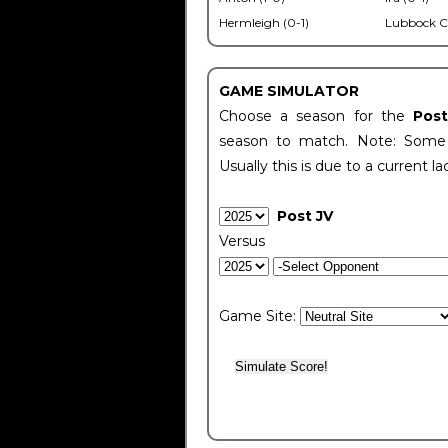
Hermleigh (0-1)
Lubbock C
GAME SIMULATOR
Choose a season for the
Pos
season to match. Note: Some c
Usually this is due to a current la
Post JV
Versus
Game Site: