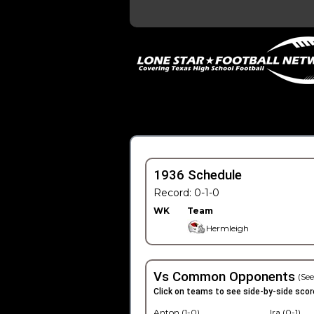
1936 Schedule
Record: 0-1-0
WK
Team
Hermleigh
Vs Common Opponents
(See
Click on teams to see side-by-side scor
Anton (1-0)
Ira (0-1)