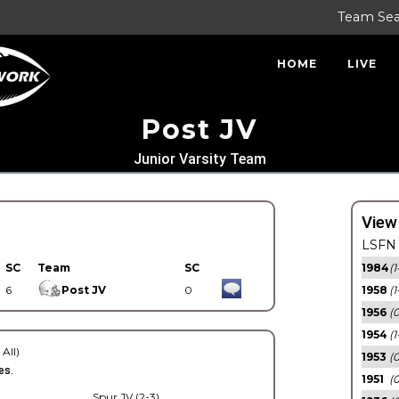
Team Se
HOME
LIVE
Post JV
Junior Varsity Team
View
LSFN 
SC
Team
SC
1984
(1
6
Post JV
0
1958
(1
1956
(
1954
(1
 All)
1953
(
es.
1951
(0
Spur JV (2-3)