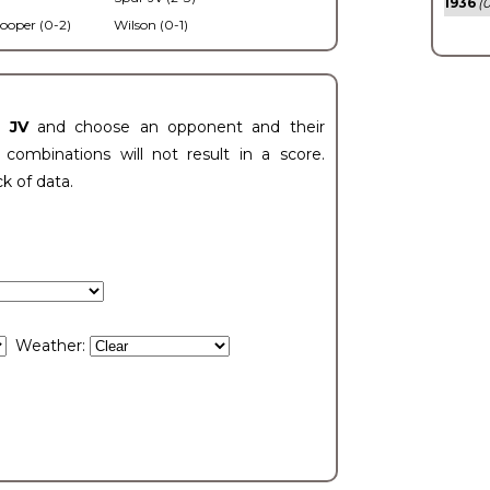
1936
(0
ooper (0-2)
Wilson (0-1)
t JV
and choose an opponent and their
ombinations will not result in a score.
ck of data.
Weather: