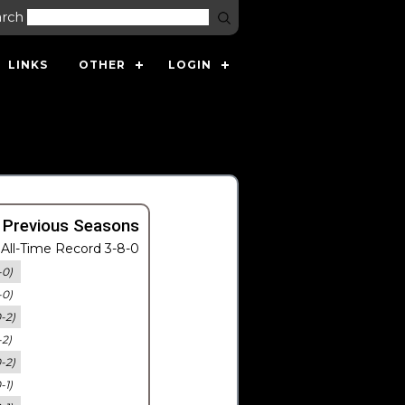
arch
LINKS
OTHER
LOGIN
 Previous Seasons
All-Time Record 3-8-0
-0)
-0)
0-2)
-2)
0-2)
-1)