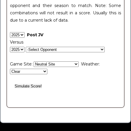
opponent and their season to match. Note: Some
combinations will not result in a score. Usually this is
due to a current lack of data.
Post JV
Versus
Game Site:
Weather: