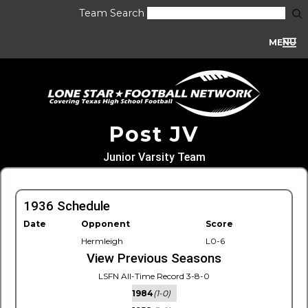
Team Search
MENU
Post JV
Junior Varsity Team
1936 Schedule
Date
Opponent
Score
Hermleigh
L0-6
View Previous Seasons
LSFN All-Time Record 3-8-0
1984
(1-0)