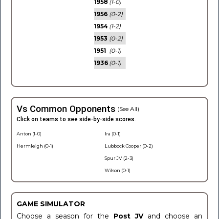
1958
(1-0)
1956
(0-2)
1954
(1-2)
1953
(0-2)
1951
(0-1)
1936
(0-1)
Vs Common Opponents
(See All)
Click on teams to see side-by-side scores.
Anton (1-0)
Ira (0-1)
Hermleigh (0-1)
Lubbock Cooper (0-2)
Spur JV (2-3)
Wilson (0-1)
GAME SIMULATOR
Choose a season for the
Post JV
and choose an