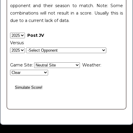
opponent and their season to match. Note: Some
combinations will not result in a score. Usually this is
due to a current lack of data.
Post JV
Versus
Game Site:
Weather: