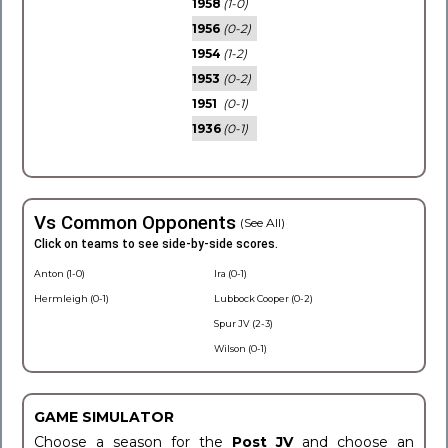
1958
(1-0)
1956
(0-2)
1954
(1-2)
1953
(0-2)
1951
(0-1)
1936
(0-1)
Vs Common Opponents
(See All)
Click on teams to see side-by-side scores.
Anton (1-0)
Ira (0-1)
Hermleigh (0-1)
Lubbock Cooper (0-2)
Spur JV (2-3)
Wilson (0-1)
GAME SIMULATOR
Choose a season for the
Post JV
and choose an