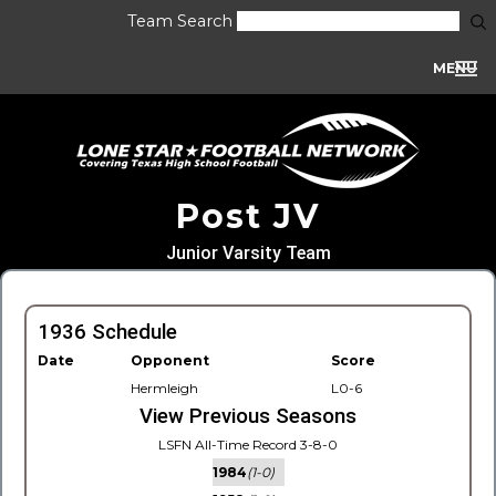
Team Search
MENU
Post JV
Junior Varsity Team
1936 Schedule
Date
Opponent
Score
Hermleigh
L0-6
View Previous Seasons
LSFN All-Time Record 3-8-0
1984
(1-0)