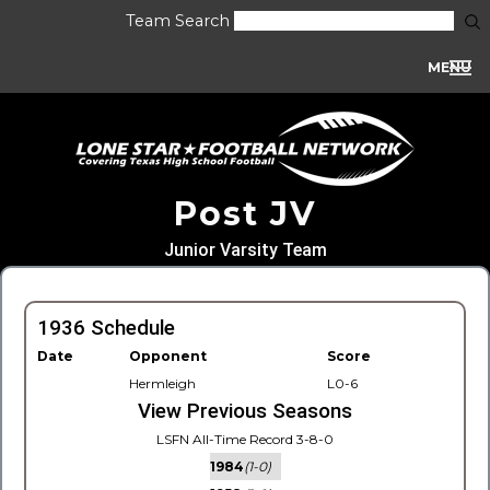
Team Search
MENU
Post JV
Junior Varsity Team
1936 Schedule
Date
Opponent
Score
Hermleigh
L0-6
View Previous Seasons
LSFN All-Time Record 3-8-0
1984
(1-0)