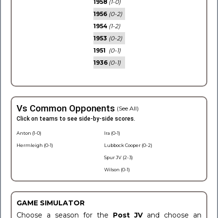
1958
(1-0)
1956
(0-2)
1954
(1-2)
1953
(0-2)
1951
(0-1)
1936
(0-1)
Vs Common Opponents
(See All)
Click on teams to see side-by-side scores.
Anton (1-0)
Ira (0-1)
Hermleigh (0-1)
Lubbock Cooper (0-2)
Spur JV (2-3)
Wilson (0-1)
GAME SIMULATOR
Choose a season for the
Post JV
and choose an