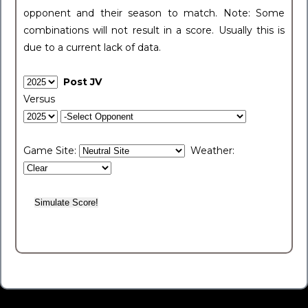
opponent and their season to match. Note: Some
combinations will not result in a score. Usually this is
due to a current lack of data.
Post JV
Versus
Game Site:
Weather: