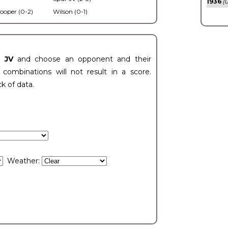
1936
(0
ooper (0-2)
Wilson (0-1)
t JV
and choose an opponent and their
ombinations will not result in a score.
ck of data.
Weather: