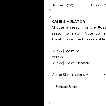
Hermleigh (0-1)
Lubbock C
GAME SIMULATOR
Choose a season for the
Pos
season to match. Note: Some c
Usually this is due to a current la
Post JV
Versus
Game Site: