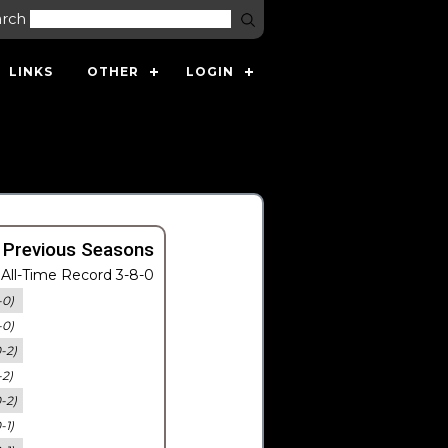
arch
LINKS
OTHER
LOGIN
 Previous Seasons
All-Time Record 3-8-0
-0)
-0)
0-2)
-2)
0-2)
-1)