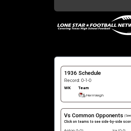
1936 Schedule
Record: 0-1-0
WK
Team
Hermleigh
Vs Common Opponents
(See
Click on teams to see side-by-side scor
Anton (1-0)
Ira (0-1)