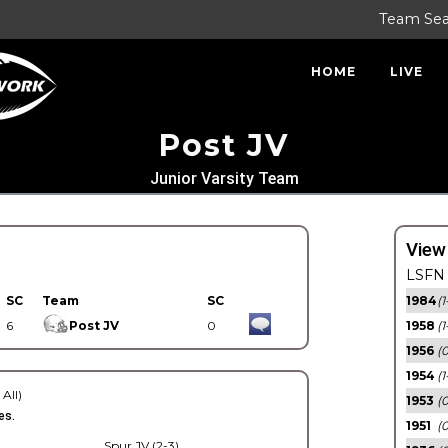
Team Se
HOME
LIVE
Post JV
Junior Varsity Team
View
LSFN 
SC
Team
SC
1984
(1
6
Post JV
0
1958
(1
1956
(
1954
(1
 All)
1953
(
es.
1951
(0
Spur JV (2-3)