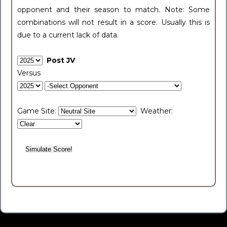
opponent and their season to match. Note: Some
combinations will not result in a score. Usually this is
due to a current lack of data.
Post JV
Versus
Game Site:
Weather: