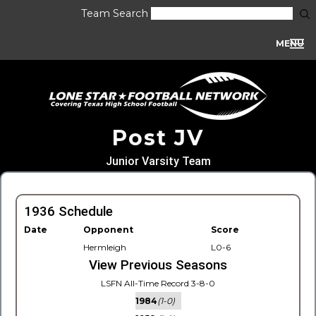
Team Search
MENU
Post JV
Junior Varsity Team
1936 Schedule
Date
Opponent
Score
Hermleigh
L0-6
View Previous Seasons
LSFN All-Time Record 3-8-0
1984
(1-0)