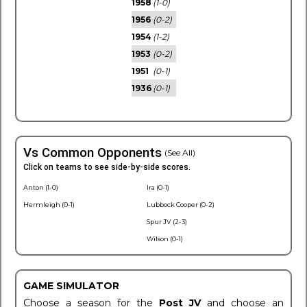
1958
(1-0)
1956
(0-2)
1954
(1-2)
1953
(0-2)
1951
(0-1)
1936
(0-1)
Vs Common Opponents
(See All)
Click on teams to see side-by-side scores.
Anton (1-0)
Ira (0-1)
Hermleigh (0-1)
Lubbock Cooper (0-2)
Spur JV (2-3)
Wilson (0-1)
GAME SIMULATOR
Choose a season for the
Post JV
and choose an