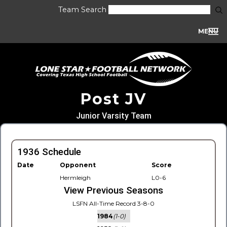
Team Search
MENU
Post JV
Junior Varsity Team
1936 Schedule
Date
Opponent
Score
Hermleigh
L0-6
View Previous Seasons
LSFN All-Time Record 3-8-0
1984
(1-0)