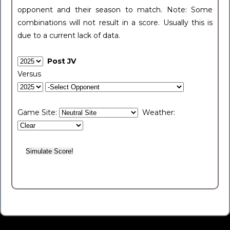
opponent and their season to match. Note: Some
combinations will not result in a score. Usually this is
due to a current lack of data.
Post JV
Versus
Game Site:
Weather: