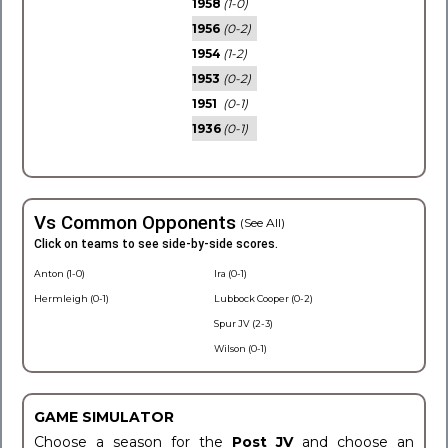
1958
(1-0)
1956
(0-2)
1954
(1-2)
1953
(0-2)
1951
(0-1)
1936
(0-1)
Vs Common Opponents
(See All)
Click on teams to see side-by-side scores.
Anton (1-0)
Ira (0-1)
Hermleigh (0-1)
Lubbock Cooper (0-2)
Spur JV (2-3)
Wilson (0-1)
GAME SIMULATOR
Choose a season for the
Post JV
and choose an