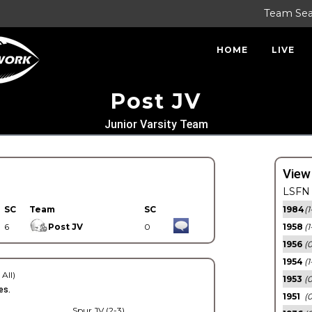
Team Se
HOME
LIVE
Post JV
Junior Varsity Team
View
LSFN 
SC
Team
SC
1984
(1
6
Post JV
0
1958
(1
1956
(
1954
(1
 All)
1953
(
es.
1951
(0
Spur JV (2-3)