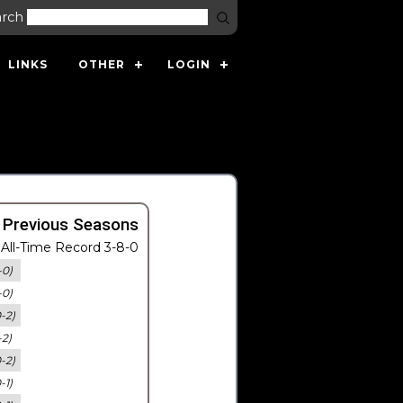
arch
LINKS
OTHER
LOGIN
 Previous Seasons
All-Time Record 3-8-0
-0)
-0)
0-2)
-2)
0-2)
-1)