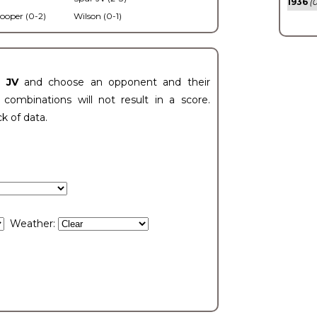
1936
(0
ooper (0-2)
Wilson (0-1)
t JV
and choose an opponent and their
ombinations will not result in a score.
ck of data.
Weather: