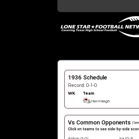
1936 Schedule
Record: 0-1-0
WK
Team
Hermleigh
Vs Common Opponents
(See
Click on teams to see side-by-side scor
Anton (1-0)
Ira (0-1)