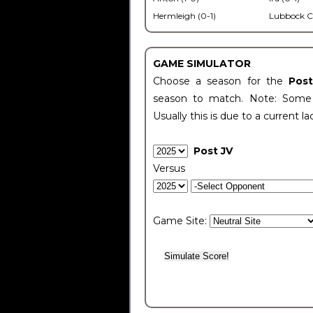
Hermleigh (0-1)
Lubbock C
GAME SIMULATOR
Choose a season for the
Pos
season to match. Note: Some c
Usually this is due to a current la
Post JV
Versus
Game Site: