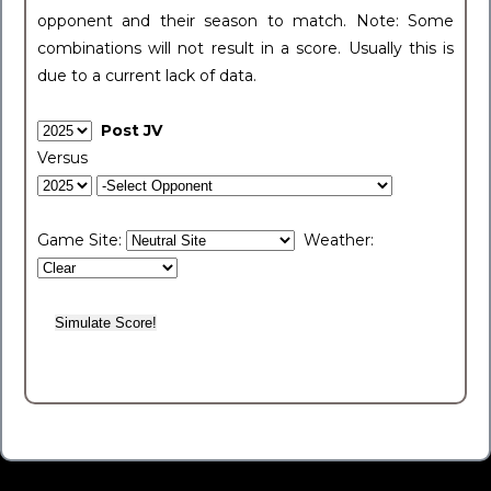
opponent and their season to match. Note: Some
combinations will not result in a score. Usually this is
due to a current lack of data.
Post JV
Versus
Game Site:
Weather: