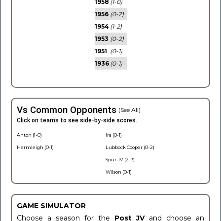
1958
(1-0)
1956
(0-2)
1954
(1-2)
1953
(0-2)
1951
(0-1)
1936
(0-1)
Vs Common Opponents
(See All)
Click on teams to see side-by-side scores.
Anton (1-0)
Ira (0-1)
Hermleigh (0-1)
Lubbock Cooper (0-2)
Spur JV (2-3)
Wilson (0-1)
GAME SIMULATOR
Choose a season for the
Post JV
and choose an