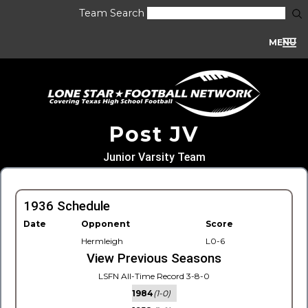
Team Search
MENU
Post JV
Junior Varsity Team
1936 Schedule
Date
Opponent
Score
Hermleigh
L0-6
View Previous Seasons
LSFN All-Time Record 3-8-0
1984
(1-0)