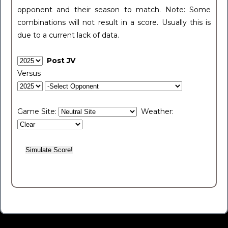
opponent and their season to match. Note: Some
combinations will not result in a score. Usually this is
due to a current lack of data.
Post JV
Versus
Game Site:
Weather: