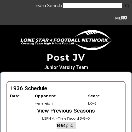
Team Search
MENU
Post JV
Junior Varsity Team
1936 Schedule
Date
Opponent
Score
Hermleigh
L0-6
View Previous Seasons
LSFN All-Time Record 3-8-0
1984
(1-0)