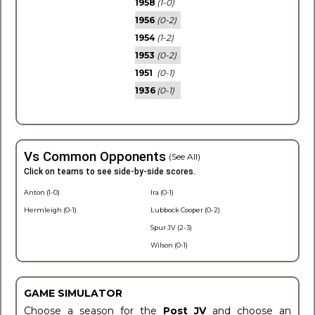
1958
(1-0)
1956
(0-2)
1954
(1-2)
1953
(0-2)
1951
(0-1)
1936
(0-1)
Vs Common Opponents
(See All)
Click on teams to see side-by-side scores.
Anton (1-0)
Ira (0-1)
Hermleigh (0-1)
Lubbock Cooper (0-2)
Spur JV (2-3)
Wilson (0-1)
GAME SIMULATOR
Choose a season for the
Post JV
and choose an