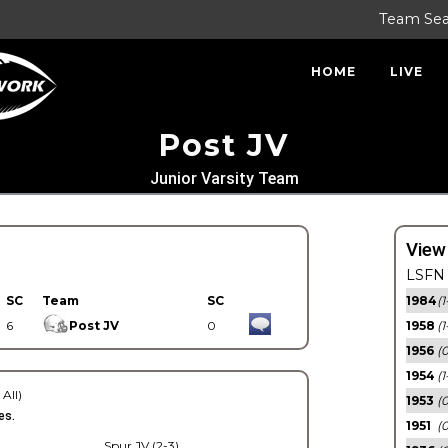
Team Se
HOME
LIVE
Post JV
Junior Varsity Team
View
LSFN 
SC
Team
SC
1984
(1
6
Post JV
0
1958
(1
1956
(
1954
(1
 All)
1953
(
es.
1951
(0
Spur JV (2-3)