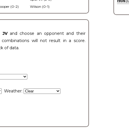
1936
(0
ooper (0-2)
Wilson (0-1)
t JV
and choose an opponent and their
ombinations will not result in a score.
ck of data.
Weather: