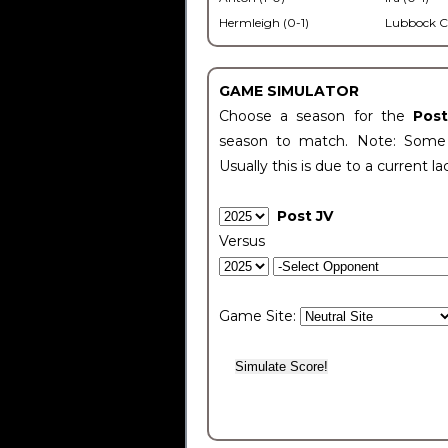
Hermleigh (0-1)
Lubbock C
GAME SIMULATOR
Choose a season for the
Pos
season to match. Note: Some c
Usually this is due to a current la
Post JV
Versus
Game Site: