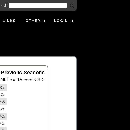
arch
LINKS
OTHER
LOGIN
 Previous Seasons
All-Time Record 3-8-0
-0)
-0)
0-2)
-2)
0-2)
-1)