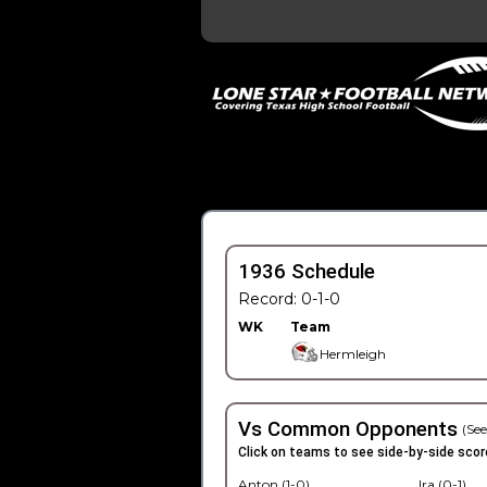
1936 Schedule
Record: 0-1-0
WK
Team
Hermleigh
Vs Common Opponents
(See
Click on teams to see side-by-side scor
Anton (1-0)
Ira (0-1)