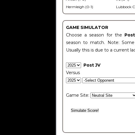
Hermleigh (0-1)
Lubbock C
GAME SIMULATOR
Choose a season for the
Pos
season to match. Note: Some c
Usually this is due to a current la
Post JV
Versus
Game Site: