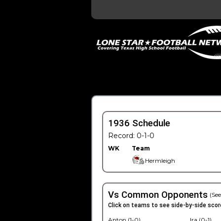
1936 Schedule
Record: 0-1-0
WK
Team
Hermleigh
Vs Common Opponents
(See
Click on teams to see side-by-side scor
Anton (1-0)
Ira (0-1)