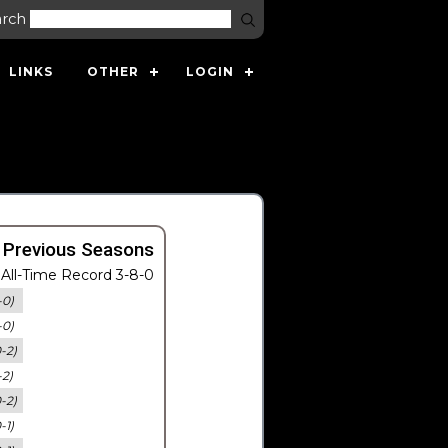
arch
LINKS
OTHER
LOGIN
 Previous Seasons
All-Time Record 3-8-0
-0)
-0)
0-2)
-2)
0-2)
-1)