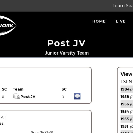
Team Se
HOME
LIVE
Post JV
Junior Varsity Team
View
LSFN 
SC
Team
SC
1984
(1
6
Post JV
0
1958
(1
1956
(
1954
(1
 All)
1953
(
es.
1951
(0
Spur JV (2-3)