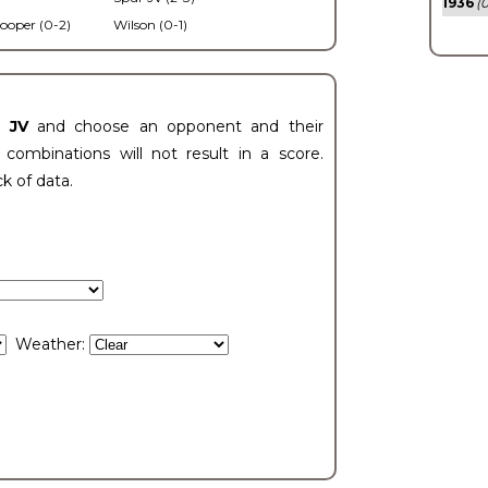
1936
(0
ooper (0-2)
Wilson (0-1)
t JV
and choose an opponent and their
ombinations will not result in a score.
ck of data.
Weather: