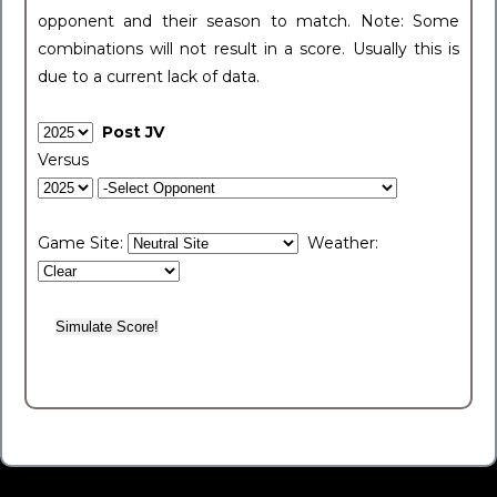
opponent and their season to match. Note: Some
combinations will not result in a score. Usually this is
due to a current lack of data.
Post JV
Versus
Game Site:
Weather: