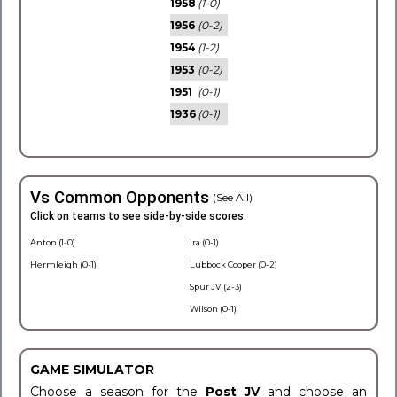
1958
(1-0)
1956
(0-2)
1954
(1-2)
1953
(0-2)
1951
(0-1)
1936
(0-1)
Vs Common Opponents
(See All)
Click on teams to see side-by-side scores.
Anton (1-0)
Ira (0-1)
Hermleigh (0-1)
Lubbock Cooper (0-2)
Spur JV (2-3)
Wilson (0-1)
GAME SIMULATOR
Choose a season for the
Post JV
and choose an