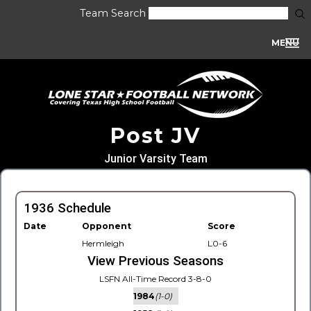
Team Search
MENU
Post JV
Junior Varsity Team
1936 Schedule
Date
Opponent
Score
Hermleigh
L0-6
View Previous Seasons
LSFN All-Time Record 3-8-0
1984
(1-0)