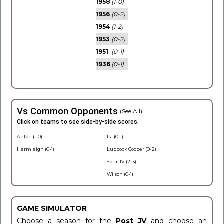
1958
(1-0)
1956
(0-2)
1954
(1-2)
1953
(0-2)
1951
(0-1)
1936
(0-1)
Vs Common Opponents
(See All)
Click on teams to see side-by-side scores.
Anton (1-0)
Ira (0-1)
Hermleigh (0-1)
Lubbock Cooper (0-2)
Spur JV (2-3)
Wilson (0-1)
GAME SIMULATOR
Choose a season for the
Post JV
and choose an