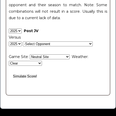
opponent and their season to match. Note: Some
combinations will not result in a score. Usually this is
due to a current lack of data.
Post JV
Versus
Game Site:
Weather: