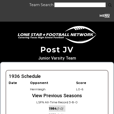
Team Search
MENU
Post JV
Junior Varsity Team
1936 Schedule
Date
Opponent
Score
Hermleigh
L0-6
View Previous Seasons
LSFN All-Time Record 3-8-0
1984
(1-0)