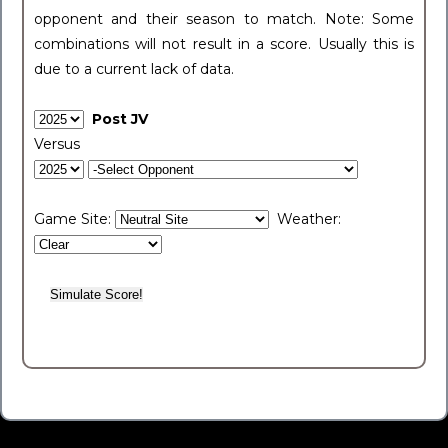
opponent and their season to match. Note: Some
combinations will not result in a score. Usually this is
due to a current lack of data.
Post JV
Versus
Game Site:
Weather: