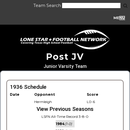
Team Search
MENU
Post JV
Junior Varsity Team
1936 Schedule
Date
Opponent
Score
Hermleigh
L0-6
View Previous Seasons
LSFN All-Time Record 3-8-0
1984
(1-0)