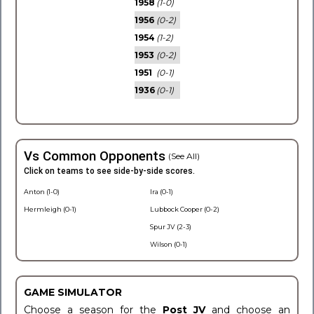
1958
(1-0)
1956
(0-2)
1954
(1-2)
1953
(0-2)
1951
(0-1)
1936
(0-1)
Vs Common Opponents
(See All)
Click on teams to see side-by-side scores.
Anton (1-0)
Ira (0-1)
Hermleigh (0-1)
Lubbock Cooper (0-2)
Spur JV (2-3)
Wilson (0-1)
GAME SIMULATOR
Choose a season for the
Post JV
and choose an