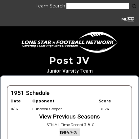
Team Search
MENU
Post JV
Junior Varsity Team
1951 Schedule
Date
Opponent
Score
11/16
Lubbock Cooper
L6-24
View Previous Seasons
LSFN All-Time Record 3-8-0
1984
(1-0)