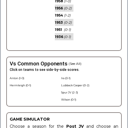
1958
(1-0)
1956
(0-2)
1954
(1-2)
1953
(0-2)
1951
(0-1)
1936
(0-1)
Vs Common Opponents
(See All)
Click on teams to see side-by-side scores.
Anton (1-0)
Ira (0-1)
Hermleigh (0-1)
Lubbock Cooper (0-2)
Spur JV (2-3)
Wilson (0-1)
GAME SIMULATOR
Choose a season for the
Post JV
and choose an