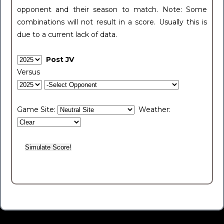
opponent and their season to match. Note: Some
combinations will not result in a score. Usually this is
due to a current lack of data.
Post JV
Versus
Game Site:
Weather: