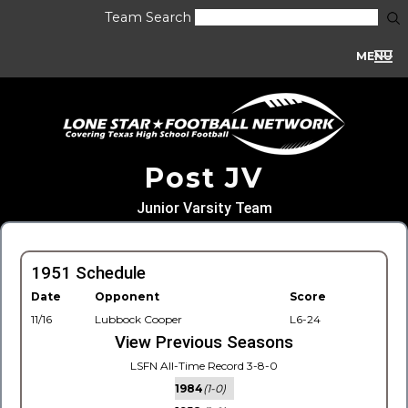
Team Search
MENU
Post JV
Junior Varsity Team
1951 Schedule
Date
Opponent
Score
11/16
Lubbock Cooper
L6-24
View Previous Seasons
LSFN All-Time Record 3-8-0
1984
(1-0)