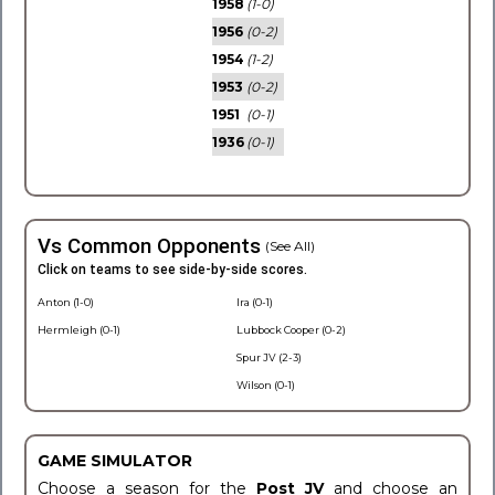
1958
(1-0)
1956
(0-2)
1954
(1-2)
1953
(0-2)
1951
(0-1)
1936
(0-1)
Vs Common Opponents
(See All)
Click on teams to see side-by-side scores.
Anton (1-0)
Ira (0-1)
Hermleigh (0-1)
Lubbock Cooper (0-2)
Spur JV (2-3)
Wilson (0-1)
GAME SIMULATOR
Choose a season for the
Post JV
and choose an