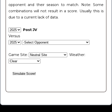
opponent and their season to match. Note: Some
combinations will not result in a score. Usually this is
due to a current lack of data.
Post JV
Versus
Game Site:
Weather: