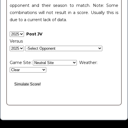
opponent and their season to match. Note: Some
combinations will not result in a score. Usually this is
due to a current lack of data.
Post JV
Versus
Game Site:
Weather: