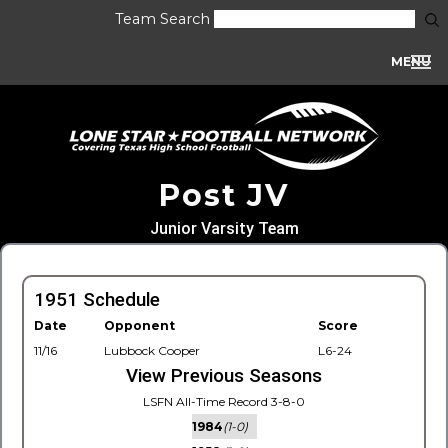
Team Search
MENU
Post JV
Junior Varsity Team
1951 Schedule
Date
Opponent
Score
11/16
Lubbock Cooper
L6-24
View Previous Seasons
LSFN All-Time Record 3-8-0
1984
(1-0)