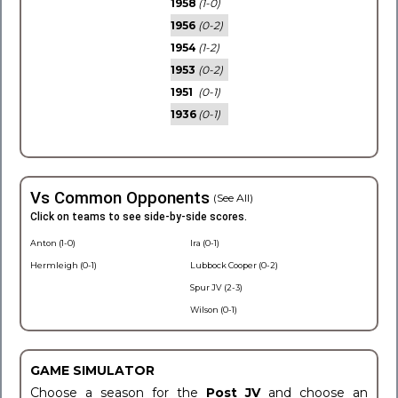
1958
(1-0)
1956
(0-2)
1954
(1-2)
1953
(0-2)
1951
(0-1)
1936
(0-1)
Vs Common Opponents
(See All)
Click on teams to see side-by-side scores.
Anton (1-0)
Ira (0-1)
Hermleigh (0-1)
Lubbock Cooper (0-2)
Spur JV (2-3)
Wilson (0-1)
GAME SIMULATOR
Choose a season for the
Post JV
and choose an