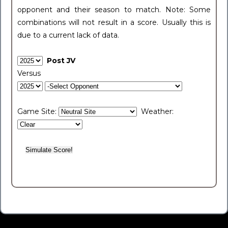
opponent and their season to match. Note: Some
combinations will not result in a score. Usually this is
due to a current lack of data.
Post JV
Versus
Game Site:
Weather: