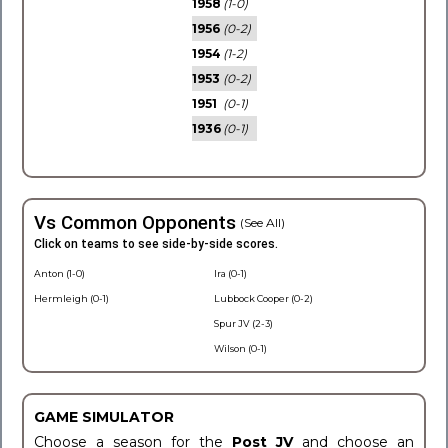
1958
(1-0)
1956
(0-2)
1954
(1-2)
1953
(0-2)
1951
(0-1)
1936
(0-1)
Vs Common Opponents
(See All)
Click on teams to see side-by-side scores.
Anton (1-0)
Ira (0-1)
Hermleigh (0-1)
Lubbock Cooper (0-2)
Spur JV (2-3)
Wilson (0-1)
GAME SIMULATOR
Choose a season for the
Post JV
and choose an