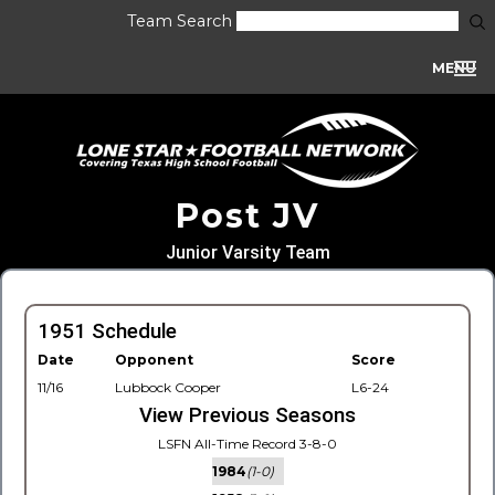
Team Search
MENU
Post JV
Junior Varsity Team
1951 Schedule
Date
Opponent
Score
11/16
Lubbock Cooper
L6-24
View Previous Seasons
LSFN All-Time Record 3-8-0
1984
(1-0)