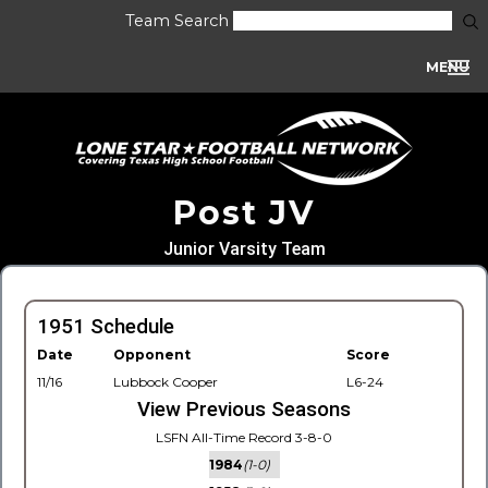
Team Search
MENU
Post JV
Junior Varsity Team
1951 Schedule
Date
Opponent
Score
11/16
Lubbock Cooper
L6-24
View Previous Seasons
LSFN All-Time Record 3-8-0
1984
(1-0)