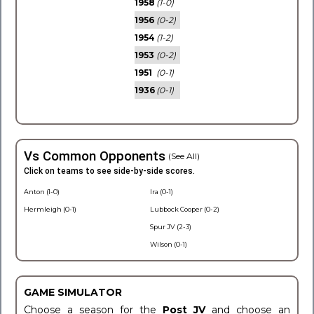
1958
(1-0)
1956
(0-2)
1954
(1-2)
1953
(0-2)
1951
(0-1)
1936
(0-1)
Vs Common Opponents
(See All)
Click on teams to see side-by-side scores.
Anton (1-0)
Ira (0-1)
Hermleigh (0-1)
Lubbock Cooper (0-2)
Spur JV (2-3)
Wilson (0-1)
GAME SIMULATOR
Choose a season for the
Post JV
and choose an