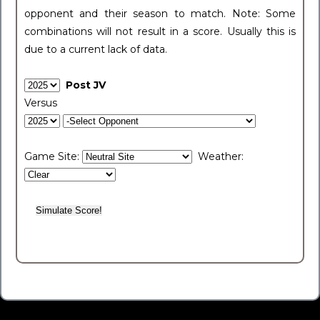
opponent and their season to match. Note: Some
combinations will not result in a score. Usually this is
due to a current lack of data.
Post JV
Versus
Game Site:
Weather: