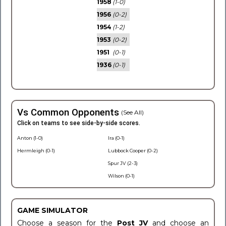
1958
(1-0)
1956
(0-2)
1954
(1-2)
1953
(0-2)
1951
(0-1)
1936
(0-1)
Vs Common Opponents
(See All)
Click on teams to see side-by-side scores.
Anton (1-0)
Ira (0-1)
Hermleigh (0-1)
Lubbock Cooper (0-2)
Spur JV (2-3)
Wilson (0-1)
GAME SIMULATOR
Choose a season for the
Post JV
and choose an