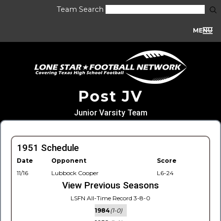
Team Search
MENU
Post JV
Junior Varsity Team
1951 Schedule
Date
Opponent
Score
11/16
Lubbock Cooper
L6-24
View Previous Seasons
LSFN All-Time Record 3-8-0
1984
(1-0)