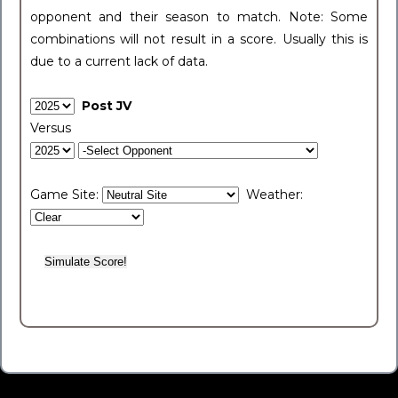
opponent and their season to match. Note: Some
combinations will not result in a score. Usually this is
due to a current lack of data.
Post JV
Versus
Game Site:
Weather: