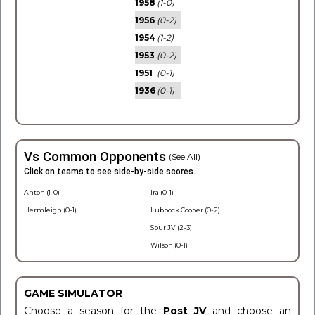
1958
(1-0)
1956
(0-2)
1954
(1-2)
1953
(0-2)
1951
(0-1)
1936
(0-1)
Vs Common Opponents
(See All)
Click on teams to see side-by-side scores.
Anton (1-0)
Ira (0-1)
Hermleigh (0-1)
Lubbock Cooper (0-2)
Spur JV (2-3)
Wilson (0-1)
GAME SIMULATOR
Choose a season for the
Post JV
and choose an