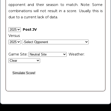
opponent and their season to match. Note: Some
combinations will not result in a score. Usually this is
due to a current lack of data.
Post JV
Versus
Game Site:
Weather: