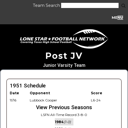
Team Search
MENU
Post JV
Junior Varsity Team
1951 Schedule
Date
Opponent
Score
11/16
Lubbock Cooper
L6-24
View Previous Seasons
LSFN All-Time Record 3-8-0
1984
(1-0)