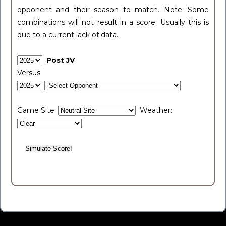
opponent and their season to match. Note: Some
combinations will not result in a score. Usually this is
due to a current lack of data.
Post JV
Versus
Game Site:
Weather: