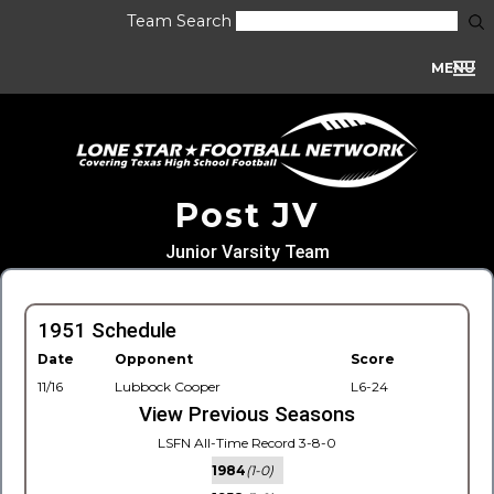
Team Search
MENU
Post JV
Junior Varsity Team
1951 Schedule
Date
Opponent
Score
11/16
Lubbock Cooper
L6-24
View Previous Seasons
LSFN All-Time Record 3-8-0
1984
(1-0)