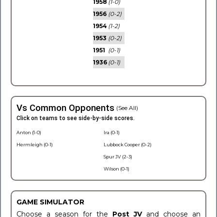
1958
(1-0)
1956
(0-2)
1954
(1-2)
1953
(0-2)
1951
(0-1)
1936
(0-1)
Vs Common Opponents
(See All)
Click on teams to see side-by-side scores.
Anton (1-0)
Ira (0-1)
Hermleigh (0-1)
Lubbock Cooper (0-2)
Spur JV (2-3)
Wilson (0-1)
GAME SIMULATOR
Choose a season for the
Post JV
and choose an