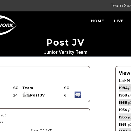
Team Se
HOME
LIVE
Post JV
Junior Varsity Team
View
LSFN 
SC
Team
SC
1984
(1
24
Post JV
6
1958
(1
1956
(
1954
(1
 All)
1953
(
es.
1951
(0
Spur JV (2-3)