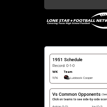
1951 Schedule
Record: 0-1-0
WK
Team
11/16
Lubbock Cooper
Vs Common Opponents
(See
Click on teams to see side-by-side scor
Anton (1-0)
Ira (0-1)