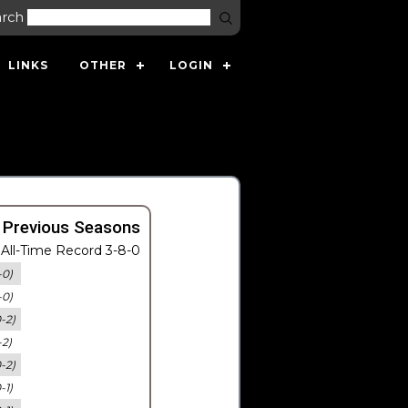
arch
LINKS
OTHER
LOGIN
 Previous Seasons
All-Time Record 3-8-0
-0)
-0)
0-2)
-2)
0-2)
-1)