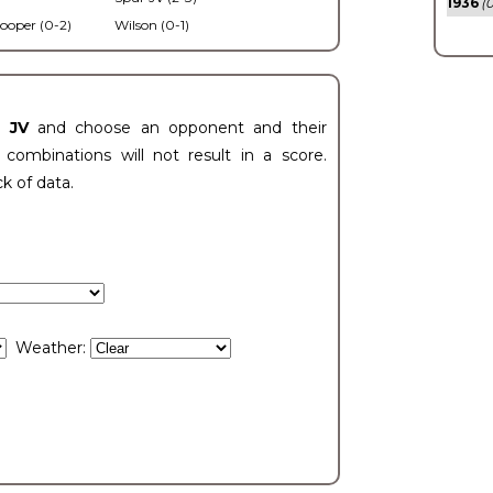
1936
(0
ooper (0-2)
Wilson (0-1)
t JV
and choose an opponent and their
ombinations will not result in a score.
ck of data.
Weather: