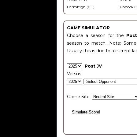
Hermleigh (0-1)
Lubbock C
GAME SIMULATOR
Choose a season for the
Pos
season to match. Note: Some c
Usually this is due to a current la
Post JV
Versus
Game Site: