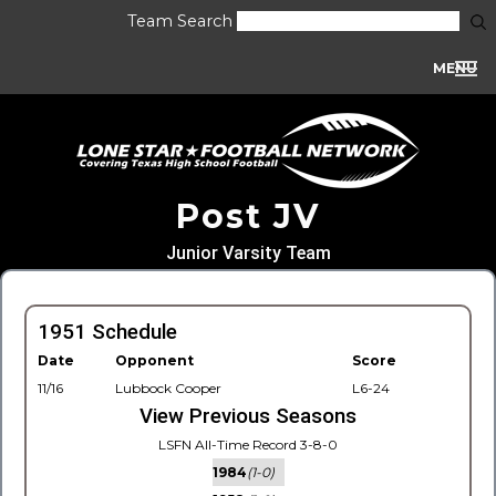
Team Search
MENU
Post JV
Junior Varsity Team
1951 Schedule
Date
Opponent
Score
11/16
Lubbock Cooper
L6-24
View Previous Seasons
LSFN All-Time Record 3-8-0
1984
(1-0)