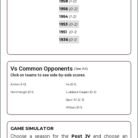
1958
(1-0)
1956
(0-2)
1954
(1-2)
1953
(0-2)
1951
(0-1)
1936
(0-1)
Vs Common Opponents
(See All)
Click on teams to see side-by-side scores.
Anton (1-0)
Ira (0-1)
Hermleigh (0-1)
Lubbock Cooper (0-2)
Spur JV (2-3)
Wilson (0-1)
GAME SIMULATOR
Choose a season for the
Post JV
and choose an