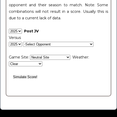
opponent and their season to match. Note: Some
combinations will not result in a score. Usually this is
due to a current lack of data.
Post JV
Versus
Game Site:
Weather: