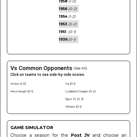
1958
(1-0)
1956
(0-2)
1954
(1-2)
1953
(0-2)
1951
(0-1)
1936
(0-1)
Vs Common Opponents
(See All)
Click on teams to see side-by-side scores.
Anton (1-0)
Ira (0-1)
Hermleigh (0-1)
Lubbock Cooper (0-2)
Spur JV (2-3)
Wilson (0-1)
GAME SIMULATOR
Choose a season for the
Post JV
and choose an