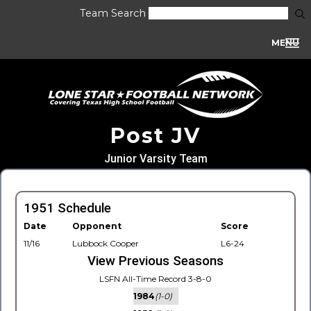
Team Search
MENU
Post JV
Junior Varsity Team
1951 Schedule
Date
Opponent
Score
11/16
Lubbock Cooper
L6-24
View Previous Seasons
LSFN All-Time Record 3-8-0
1984
(1-0)