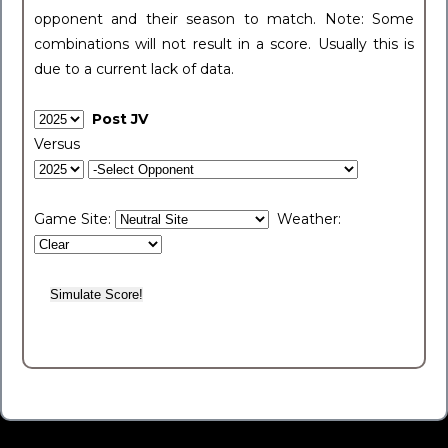
opponent and their season to match. Note: Some
combinations will not result in a score. Usually this is
due to a current lack of data.
Post JV
Versus
Game Site:
Weather: