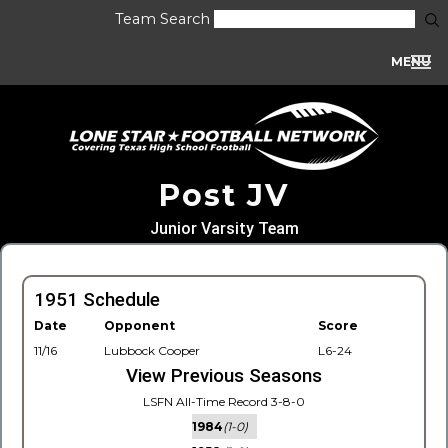
Team Search
MENU
Post JV
Junior Varsity Team
1951 Schedule
Date
Opponent
Score
11/16
Lubbock Cooper
L6-24
View Previous Seasons
LSFN All-Time Record 3-8-0
1984
(1-0)