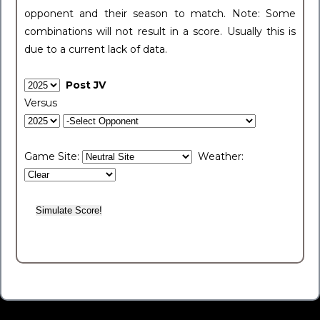
opponent and their season to match. Note: Some
combinations will not result in a score. Usually this is
due to a current lack of data.
Post JV
Versus
Game Site:
Weather: