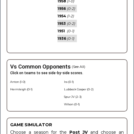
1958
(1-0)
1956
(0-2)
1954
(1-2)
1953
(0-2)
1951
(0-1)
1936
(0-1)
Vs Common Opponents
(See All)
Click on teams to see side-by-side scores.
Anton (1-0)
Ira (0-1)
Hermleigh (0-1)
Lubbock Cooper (0-2)
Spur JV (2-3)
Wilson (0-1)
GAME SIMULATOR
Choose a season for the
Post JV
and choose an