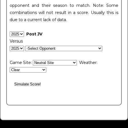
opponent and their season to match. Note: Some
combinations will not result in a score. Usually this is
due to a current lack of data.
Post JV
Versus
Game Site:
Weather: