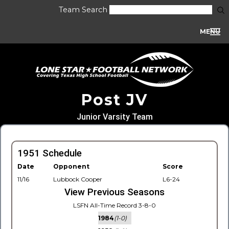
Team Search
MENU
Post JV
Junior Varsity Team
1951 Schedule
Date
Opponent
Score
11/16
Lubbock Cooper
L6-24
View Previous Seasons
LSFN All-Time Record 3-8-0
1984
(1-0)