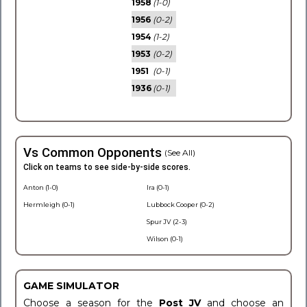
1958
(1-0)
1956
(0-2)
1954
(1-2)
1953
(0-2)
1951
(0-1)
1936
(0-1)
Vs Common Opponents
(See All)
Click on teams to see side-by-side scores.
Anton (1-0)
Ira (0-1)
Hermleigh (0-1)
Lubbock Cooper (0-2)
Spur JV (2-3)
Wilson (0-1)
GAME SIMULATOR
Choose a season for the
Post JV
and choose an