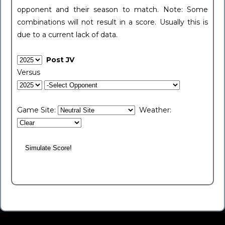
opponent and their season to match. Note: Some
combinations will not result in a score. Usually this is
due to a current lack of data.
Post JV
Versus
Game Site:
Weather: