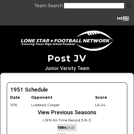
Team Search
MENU
Post JV
Junior Varsity Team
1951 Schedule
Date
Opponent
Score
11/16
Lubbock Cooper
L6-24
View Previous Seasons
LSFN All-Time Record 3-8-0
1984
(1-0)