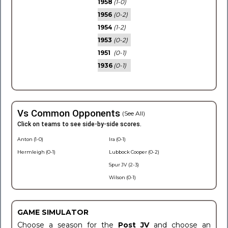
1958
(1-0)
1956
(0-2)
1954
(1-2)
1953
(0-2)
1951
(0-1)
1936
(0-1)
Vs Common Opponents
(See All)
Click on teams to see side-by-side scores.
Anton (1-0)
Ira (0-1)
Hermleigh (0-1)
Lubbock Cooper (0-2)
Spur JV (2-3)
Wilson (0-1)
GAME SIMULATOR
Choose a season for the
Post JV
and choose an