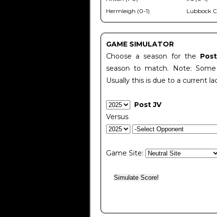
Hermleigh (0-1)
Lubbock C
GAME SIMULATOR
Choose a season for the
Pos
season to match. Note: Some c
Usually this is due to a current la
Post JV
Versus
Game Site: