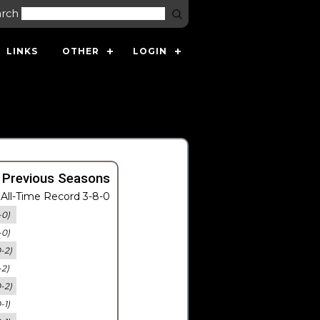
arch
LINKS
OTHER
LOGIN
 Previous Seasons
All-Time Record 3-8-0
-0)
-0)
0-2)
-2)
0-2)
-1)