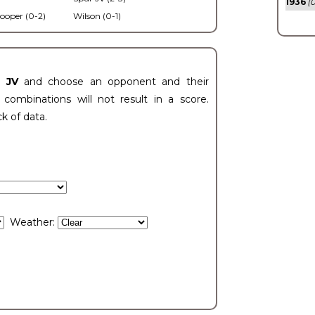
1936
(0
ooper (0-2)
Wilson (0-1)
t JV
and choose an opponent and their
ombinations will not result in a score.
ck of data.
Weather: