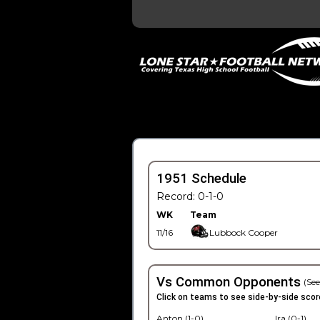
1951 Schedule
Record: 0-1-0
WK
Team
11/16
Lubbock Cooper
Vs Common Opponents
(See
Click on teams to see side-by-side scor
Anton (1-0)
Ira (0-1)