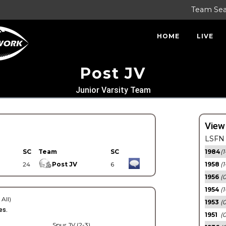
Team Se
HOME
LIVE
Post JV
Junior Varsity Team
View
LSFN 
SC
Team
SC
1984
(1
24
Post JV
6
1958
(1
1956
(
1954
(1
 All)
1953
(
es.
1951
(0
Spur JV (2-3)