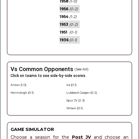
1958
(1-0)
1956
(0-2)
1954
(1-2)
1953
(0-2)
1951
(0-1)
1936
(0-1)
Vs Common Opponents
(See All)
Click on teams to see side-by-side scores.
Anton (1-0)
Ira (0-1)
Hermleigh (0-1)
Lubbock Cooper (0-2)
Spur JV (2-3)
Wilson (0-1)
GAME SIMULATOR
Choose a season for the
Post JV
and choose an