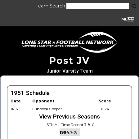
Team Search
MENU
Post JV
Junior Varsity Team
1951 Schedule
Date
Opponent
Score
11/16
Lubbock Cooper
L6-24
View Previous Seasons
LSFN All-Time Record 3-8-0
1984
(1-0)