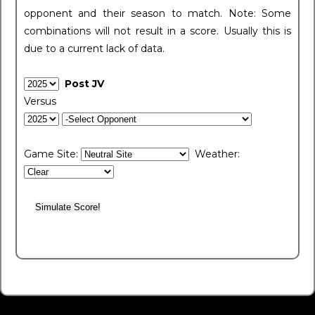
opponent and their season to match. Note: Some
combinations will not result in a score. Usually this is
due to a current lack of data.
Post JV
Versus
Game Site:
Weather: