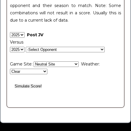
opponent and their season to match. Note: Some
combinations will not result in a score. Usually this is
due to a current lack of data.
Post JV
Versus
Game Site:
Weather: