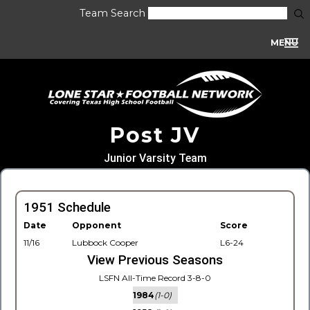
Team Search
MENU
Post JV
Junior Varsity Team
1951 Schedule
Date
Opponent
Score
11/16
Lubbock Cooper
L6-24
View Previous Seasons
LSFN All-Time Record 3-8-0
1984
(1-0)