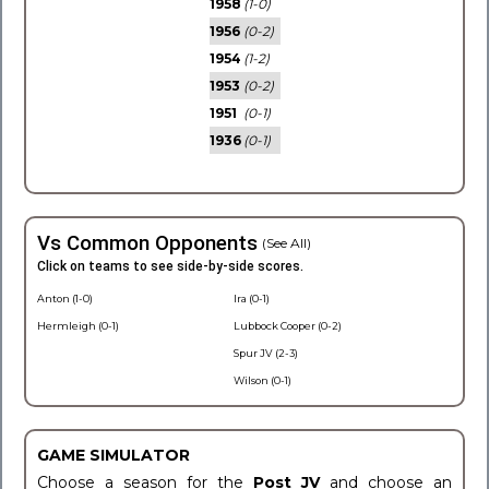
1958
(1-0)
1956
(0-2)
1954
(1-2)
1953
(0-2)
1951
(0-1)
1936
(0-1)
Vs Common Opponents
(See All)
Click on teams to see side-by-side scores.
Anton (1-0)
Ira (0-1)
Hermleigh (0-1)
Lubbock Cooper (0-2)
Spur JV (2-3)
Wilson (0-1)
GAME SIMULATOR
Choose a season for the
Post JV
and choose an