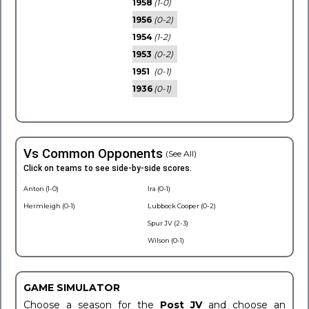
1958
(1-0)
1956
(0-2)
1954
(1-2)
1953
(0-2)
1951
(0-1)
1936
(0-1)
Vs Common Opponents
(See All)
Click on teams to see side-by-side scores.
Anton (1-0)
Ira (0-1)
Hermleigh (0-1)
Lubbock Cooper (0-2)
Spur JV (2-3)
Wilson (0-1)
GAME SIMULATOR
Choose a season for the
Post JV
and choose an