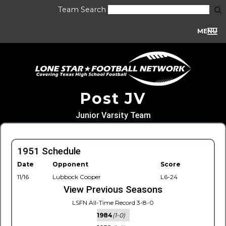
Team Search
MENU
Post JV
Junior Varsity Team
1951 Schedule
Date
Opponent
Score
11/16
Lubbock Cooper
L6-24
View Previous Seasons
LSFN All-Time Record 3-8-0
1984
(1-0)