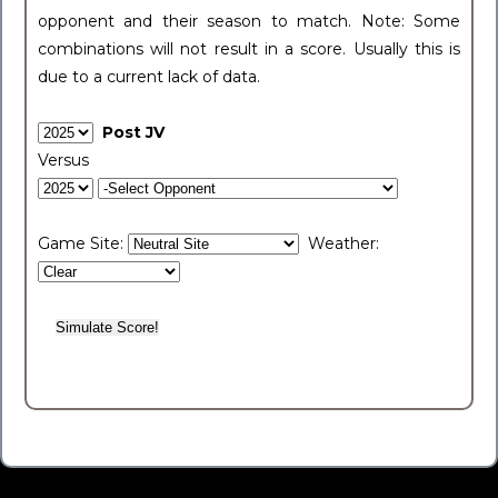
opponent and their season to match. Note: Some
combinations will not result in a score. Usually this is
due to a current lack of data.
Post JV
Versus
Game Site:
Weather: