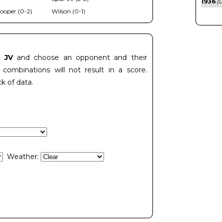
1936
(0
ooper (0-2)
Wilson (0-1)
t JV
and choose an opponent and their
ombinations will not result in a score.
ck of data.
Weather: