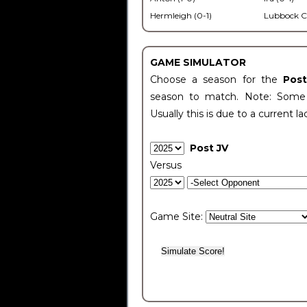
Hermleigh (0-1)
Lubbock C
GAME SIMULATOR
Choose a season for the
Pos
season to match. Note: Some c
Usually this is due to a current la
Post JV
Versus
Game Site: