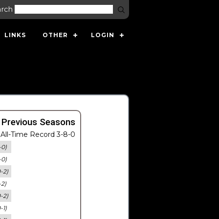
arch
LINKS
OTHER
LOGIN
 Previous Seasons
All-Time Record 3-8-0
-0)
-0)
0-2)
-2)
0-2)
-1)