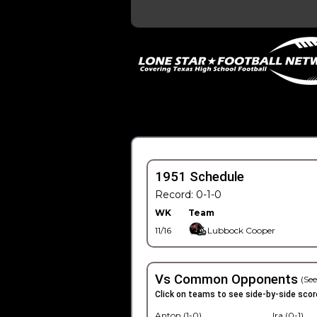
1951 Schedule
Record: 0-1-0
WK
Team
11/16
Lubbock Cooper
Vs Common Opponents
(See
Click on teams to see side-by-side scor
Anton (1-0)
Ira (0-1)