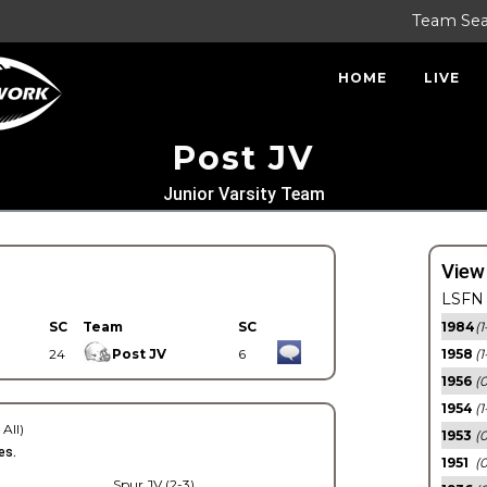
Team Se
HOME
LIVE
Post JV
Junior Varsity Team
View
LSFN 
SC
Team
SC
1984
(1
24
Post JV
6
1958
(1
1956
(
1954
(1
 All)
1953
(
es.
1951
(0
Spur JV (2-3)