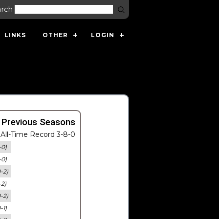
arch
LINKS
OTHER
LOGIN
 Previous Seasons
All-Time Record 3-8-0
-0)
-0)
0-2)
-2)
0-2)
-1)