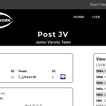
Team Se
HOME
LIVE
Post JV
Junior Varsity Team
View
LSFN 
SC
Team
SC
1984
(1
24
Post JV
6
1958
(1
1956
(
1954
(1
 All)
1953
(
es.
1951
(0
Spur JV (2-3)