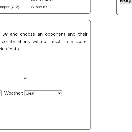
1936
(0
ooper (0-2)
Wilson (0-1)
t JV
and choose an opponent and their
ombinations will not result in a score.
ck of data.
Weather: