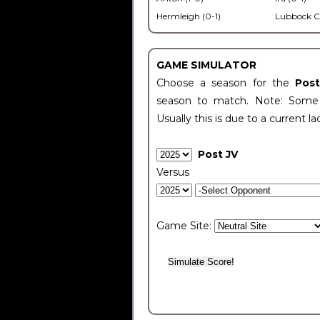
Hermleigh (0-1)
Lubbock C
GAME SIMULATOR
Choose a season for the
Pos
season to match. Note: Some c
Usually this is due to a current la
Post JV
Versus
Game Site: