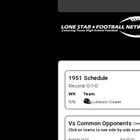
1951 Schedule
Record: 0-1-0
WK
Team
11/16
Lubbock Cooper
Vs Common Opponents
(See
Click on teams to see side-by-side scor
Anton (1-0)
Ira (0-1)