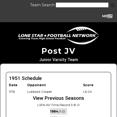
Team Search
MENU
Post JV
Junior Varsity Team
1951 Schedule
Date
Opponent
Score
11/16
Lubbock Cooper
L6-24
View Previous Seasons
LSFN All-Time Record 3-8-0
1984
(1-0)