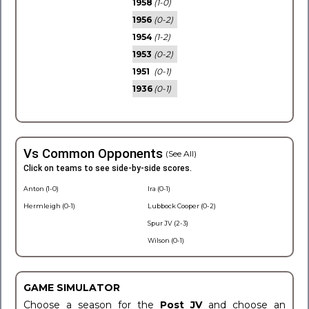
1958
(1-0)
1956
(0-2)
1954
(1-2)
1953
(0-2)
1951
(0-1)
1936
(0-1)
Vs Common Opponents
(See All)
Click on teams to see side-by-side scores.
Anton (1-0)
Ira (0-1)
Hermleigh (0-1)
Lubbock Cooper (0-2)
Spur JV (2-3)
Wilson (0-1)
GAME SIMULATOR
Choose a season for the
Post JV
and choose an