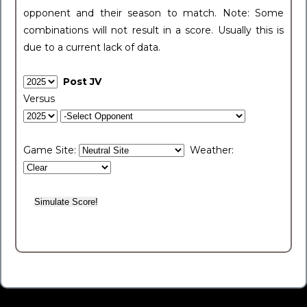
opponent and their season to match. Note: Some
combinations will not result in a score. Usually this is
due to a current lack of data.
Post JV
Versus
Game Site:
Weather: