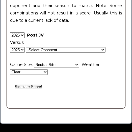
opponent and their season to match. Note: Some
combinations will not result in a score. Usually this is
due to a current lack of data.
Post JV
Versus
Game Site:
Weather: