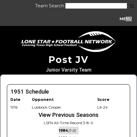
Team Search
MENU
Post JV
Junior Varsity Team
1951 Schedule
Date
Opponent
Score
11/16
Lubbock Cooper
L6-24
View Previous Seasons
LSFN All-Time Record 3-8-0
1984
(1-0)