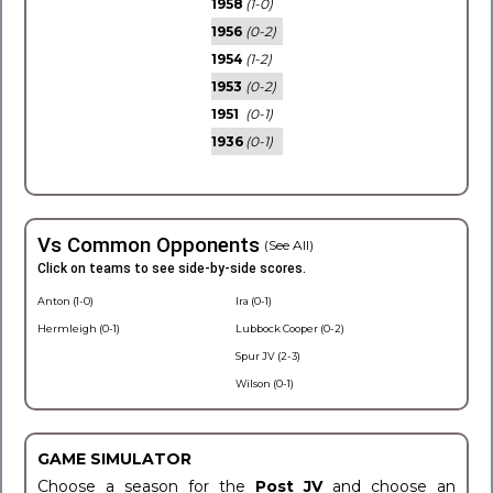
1958
(1-0)
1956
(0-2)
1954
(1-2)
1953
(0-2)
1951
(0-1)
1936
(0-1)
Vs Common Opponents
(See All)
Click on teams to see side-by-side scores.
Anton (1-0)
Ira (0-1)
Hermleigh (0-1)
Lubbock Cooper (0-2)
Spur JV (2-3)
Wilson (0-1)
GAME SIMULATOR
Choose a season for the
Post JV
and choose an