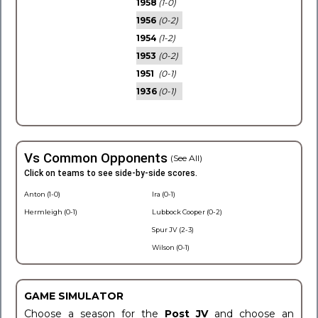
1958
(1-0)
1956
(0-2)
1954
(1-2)
1953
(0-2)
1951
(0-1)
1936
(0-1)
Vs Common Opponents
(See All)
Click on teams to see side-by-side scores.
Anton (1-0)
Ira (0-1)
Hermleigh (0-1)
Lubbock Cooper (0-2)
Spur JV (2-3)
Wilson (0-1)
GAME SIMULATOR
Choose a season for the
Post JV
and choose an