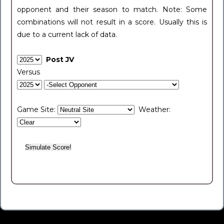
opponent and their season to match. Note: Some
combinations will not result in a score. Usually this is
due to a current lack of data.
Post JV
Versus
Game Site:
Weather: