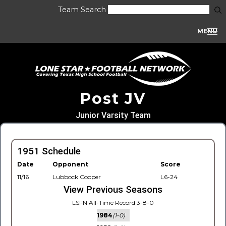
Team Search
MENU
Post JV
Junior Varsity Team
1951 Schedule
Date
Opponent
Score
11/16
Lubbock Cooper
L6-24
View Previous Seasons
LSFN All-Time Record 3-8-0
1984
(1-0)