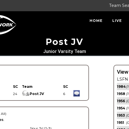
Team Se
HOME
LIVE
Post JV
Junior Varsity Team
View
LSFN 
SC
Team
SC
1984
(1
24
Post JV
6
1958
(1
1956
(
1954
(1
 All)
1953
(
es.
1951
(0
Spur JV (2-3)