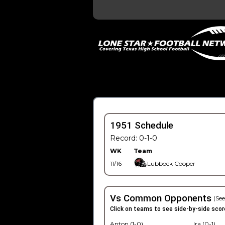
1951 Schedule
Record: 0-1-0
WK
Team
11/16
Lubbock Cooper
Vs Common Opponents
(See
Click on teams to see side-by-side scor
Anton (1-0)
Ira (0-1)