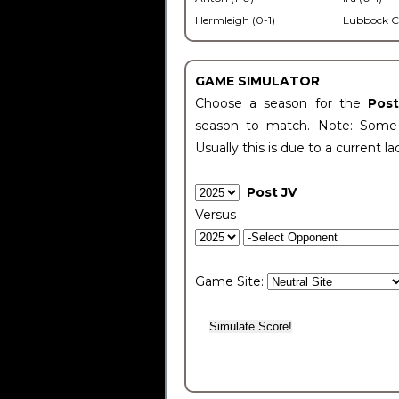
Hermleigh (0-1)
Lubbock C
GAME SIMULATOR
Choose a season for the
Pos
season to match. Note: Some c
Usually this is due to a current la
Post JV
Versus
Game Site: