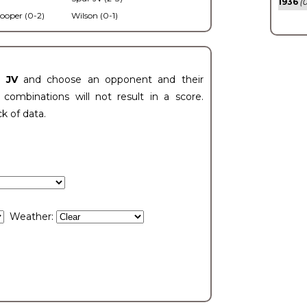
1936
(0
ooper (0-2)
Wilson (0-1)
t JV
and choose an opponent and their
ombinations will not result in a score.
ck of data.
Weather: