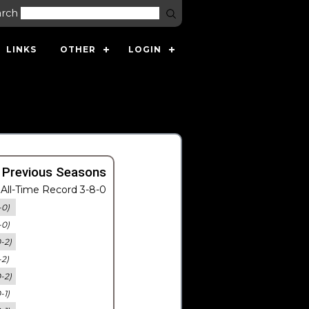
arch
LINKS
OTHER
LOGIN
 Previous Seasons
All-Time Record 3-8-0
-0)
-0)
0-2)
-2)
0-2)
-1)