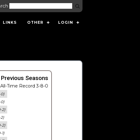
arch
LINKS
OTHER
LOGIN
 Previous Seasons
All-Time Record 3-8-0
-0)
-0)
0-2)
-2)
0-2)
-1)