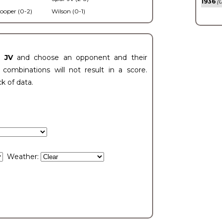
1936
(0
ooper (0-2)
Wilson (0-1)
t JV
and choose an opponent and their
ombinations will not result in a score.
ck of data.
Weather: