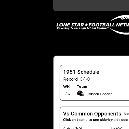
1951 Schedule
Record: 0-1-0
WK
Team
11/16
Lubbock Cooper
Vs Common Opponents
(See
Click on teams to see side-by-side scor
Anton (1-0)
Ira (0-1)