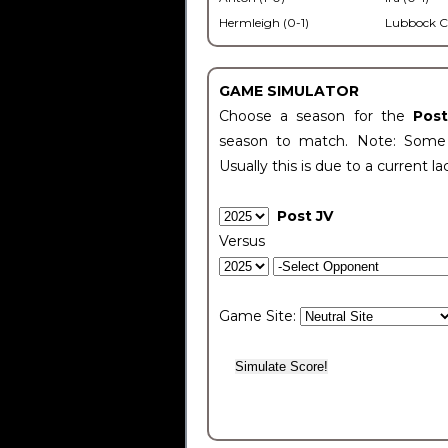
Hermleigh (0-1)
Lubbock C
GAME SIMULATOR
Choose a season for the
Pos
season to match. Note: Some c
Usually this is due to a current la
Post JV
Versus
Game Site: