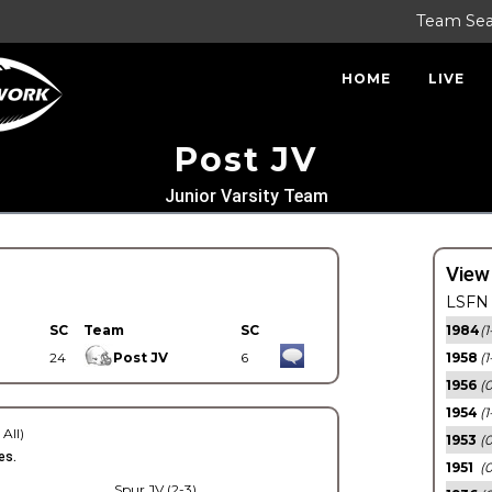
Team Se
HOME
LIVE
Post JV
Junior Varsity Team
View
LSFN 
SC
Team
SC
1984
(1
24
Post JV
6
1958
(1
1956
(
1954
(1
 All)
1953
(
es.
1951
(0
Spur JV (2-3)