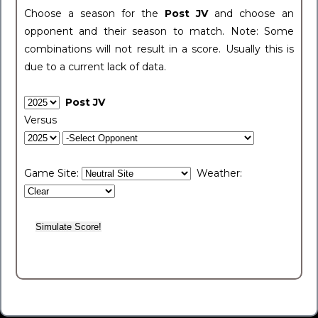
Choose a season for the
Post JV
and choose an
opponent and their season to match. Note: Some
combinations will not result in a score. Usually this is
due to a current lack of data.
Post JV
Versus
Game Site:
Weather: