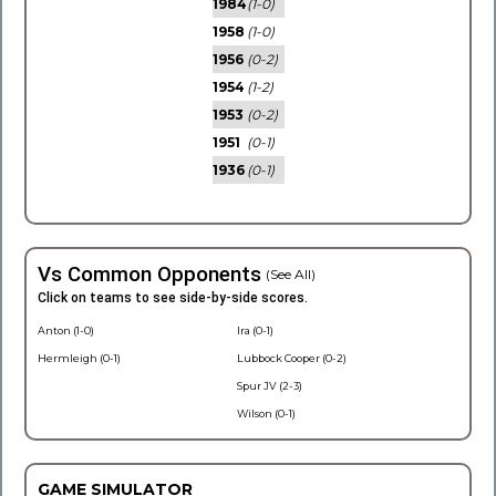
1984
(1-0)
1958
(1-0)
1956
(0-2)
1954
(1-2)
1953
(0-2)
1951
(0-1)
1936
(0-1)
Vs Common Opponents
(See All)
Click on teams to see side-by-side scores.
Anton (1-0)
Ira (0-1)
Hermleigh (0-1)
Lubbock Cooper (0-2)
Spur JV (2-3)
Wilson (0-1)
GAME SIMULATOR