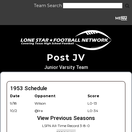
Team Search
MENU
Post JV
Junior Varsity Team
1953 Schedule
Date
Opponent
Score
9/18
Wilson
L0-13
10/2
@Ira
L0-34
View Previous Seasons
LSFN All-Time Record 3-8-0