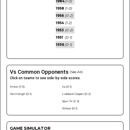
1984
(1-0)
1958
(1-0)
1956
(0-2)
1954
(1-2)
1953
(0-2)
1951
(0-1)
1936
(0-1)
Vs Common Opponents
(See All)
Click on teams to see side-by-side scores.
Anton (1-0)
Ira (0-1)
Hermleigh (0-1)
Lubbock Cooper (0-2)
Spur JV (2-3)
Wilson (0-1)
GAME SIMULATOR