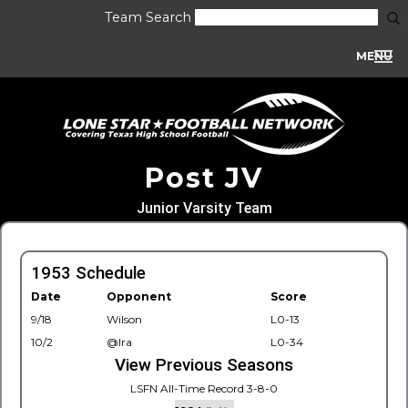
Team Search
MENU
Post JV
Junior Varsity Team
1953 Schedule
Date
Opponent
Score
9/18
Wilson
L0-13
10/2
@Ira
L0-34
View Previous Seasons
LSFN All-Time Record 3-8-0