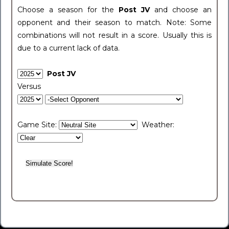
Choose a season for the
Post JV
and choose an
opponent and their season to match. Note: Some
combinations will not result in a score. Usually this is
due to a current lack of data.
Post JV
Versus
Game Site:
Weather: