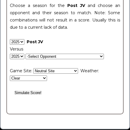
Choose a season for the
Post JV
and choose an
opponent and their season to match. Note: Some
combinations will not result in a score. Usually this is
due to a current lack of data.
Post JV
Versus
Game Site:
Weather: