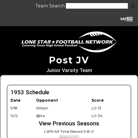
Team Search
MENU
Post JV
Junior Varsity Team
1953 Schedule
Date
Opponent
Score
9/18
Wilson
L0-13
10/2
@Ira
L0-34
View Previous Seasons
LSFN All-Time Record 3-8-0