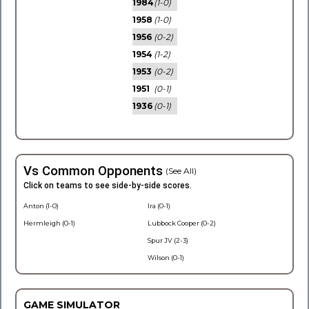
1984
(1-0)
1958
(1-0)
1956
(0-2)
1954
(1-2)
1953
(0-2)
1951
(0-1)
1936
(0-1)
Vs Common Opponents
(See All)
Click on teams to see side-by-side scores.
Anton (1-0)
Ira (0-1)
Hermleigh (0-1)
Lubbock Cooper (0-2)
Spur JV (2-3)
Wilson (0-1)
GAME SIMULATOR