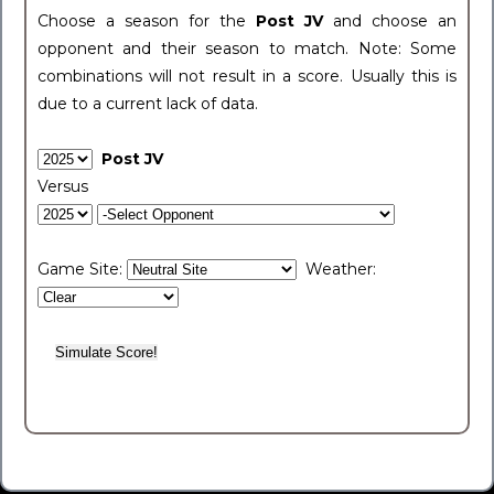
Choose a season for the
Post JV
and choose an
opponent and their season to match. Note: Some
combinations will not result in a score. Usually this is
due to a current lack of data.
Post JV
Versus
Game Site:
Weather: