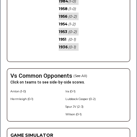
1984
(1-0)
1958
(1-0)
1956
(0-2)
1954
(1-2)
1953
(0-2)
1951
(0-1)
1936
(0-1)
Vs Common Opponents
(See All)
Click on teams to see side-by-side scores.
Anton (1-0)
Ira (0-1)
Hermleigh (0-1)
Lubbock Cooper (0-2)
Spur JV (2-3)
Wilson (0-1)
GAME SIMULATOR