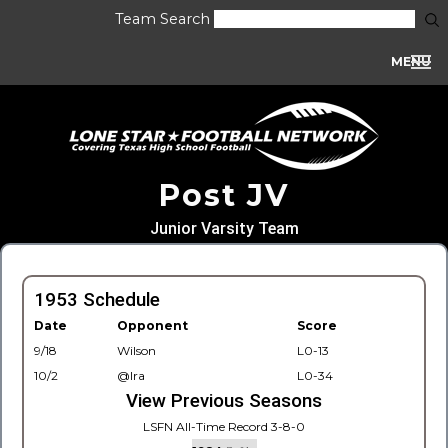
Team Search
MENU
Post JV
Junior Varsity Team
1953 Schedule
Date
Opponent
Score
9/18
Wilson
L0-13
10/2
@Ira
L0-34
View Previous Seasons
LSFN All-Time Record 3-8-0